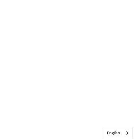
English