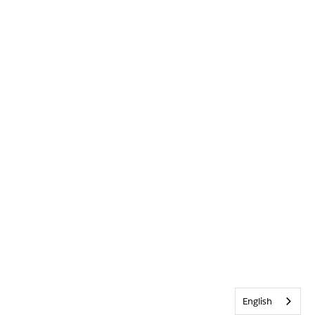
English