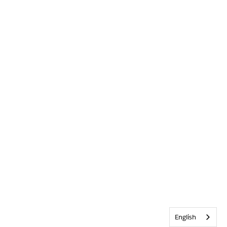
English