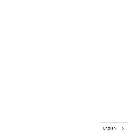
English