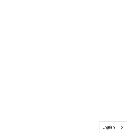
English