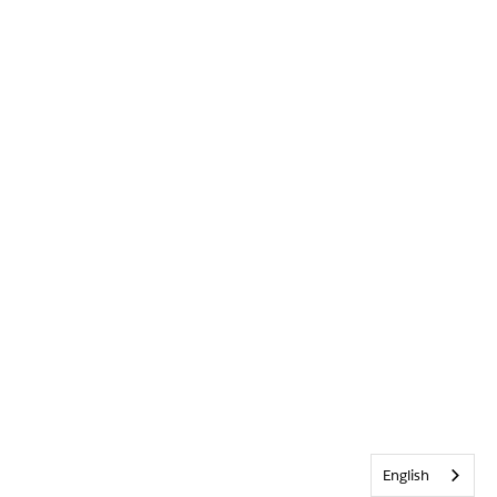
English