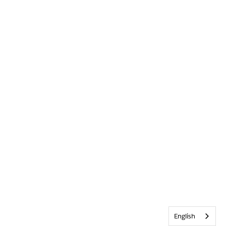
English