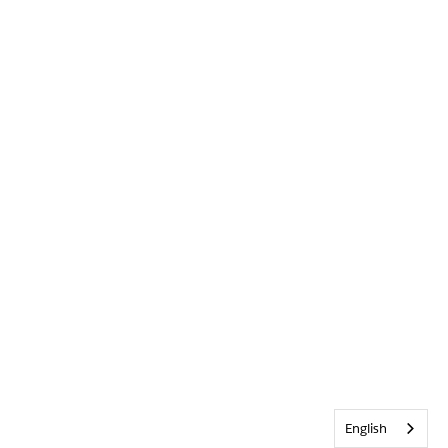
English