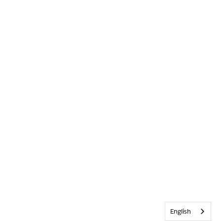
English