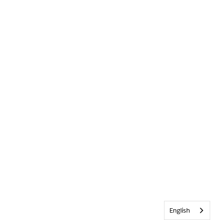
English