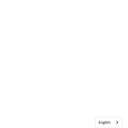
English