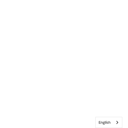
English