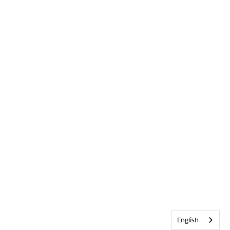
English