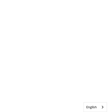
English