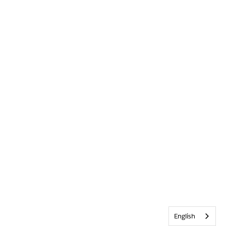
English