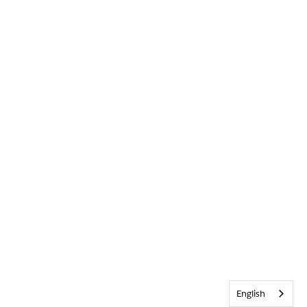
English