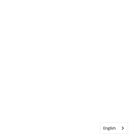
English