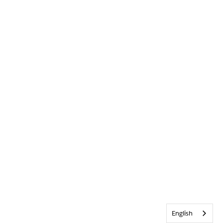
English