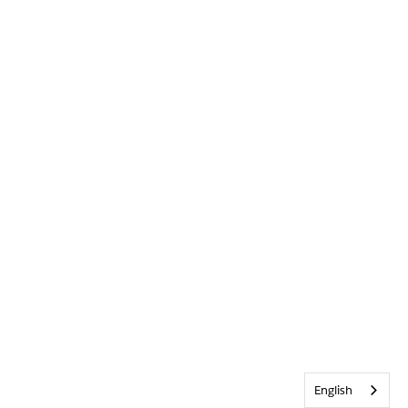
English