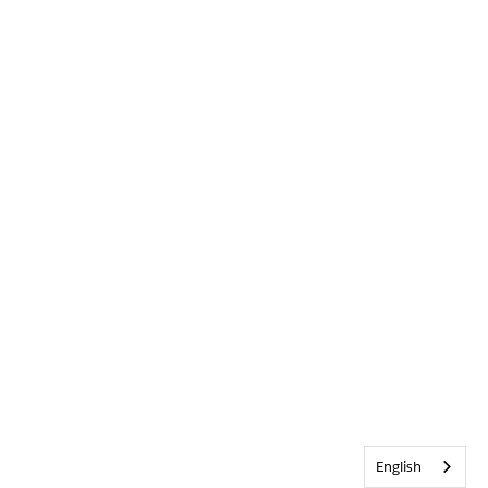
English