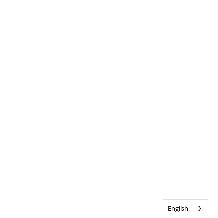
English