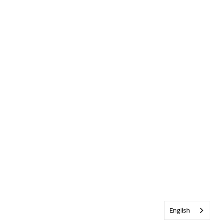
English