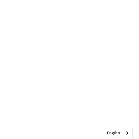
English