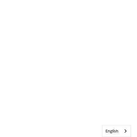
English