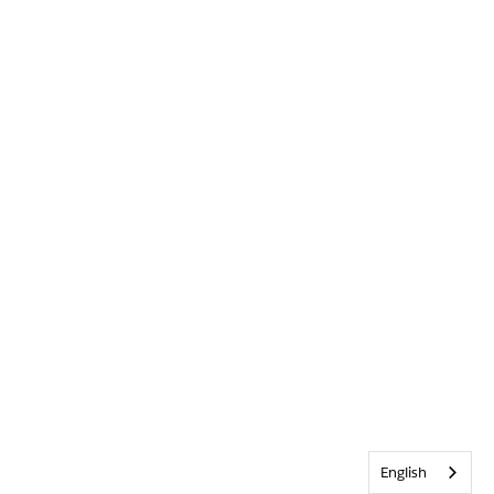
English