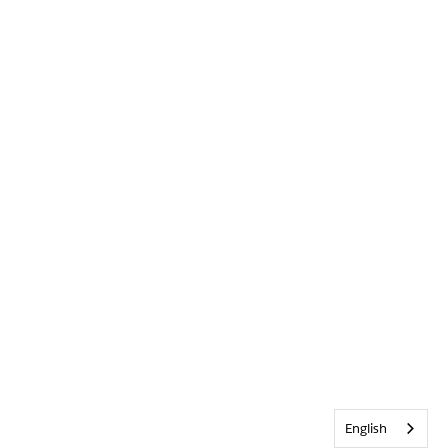
English