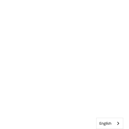
English