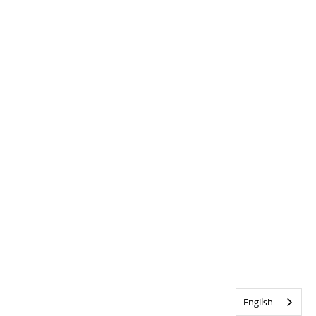
English