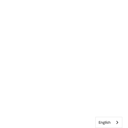
English