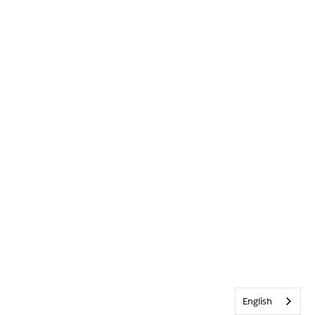
English