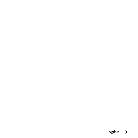
English