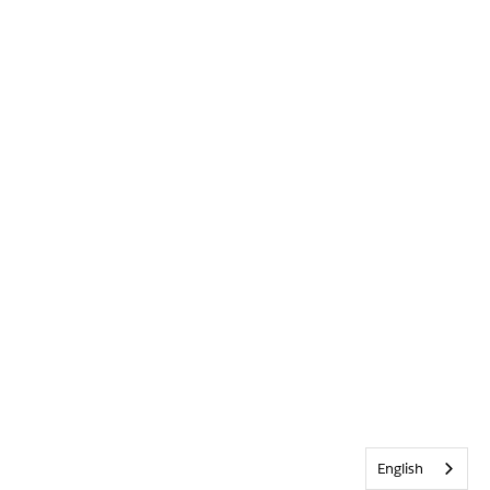
English