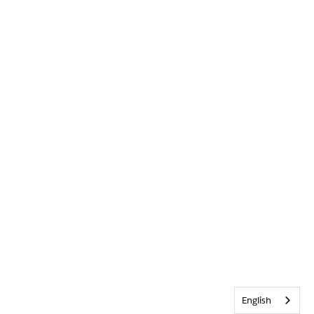
English