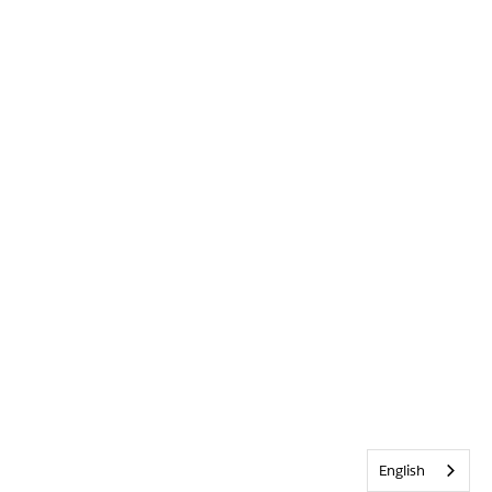
English