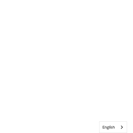
English