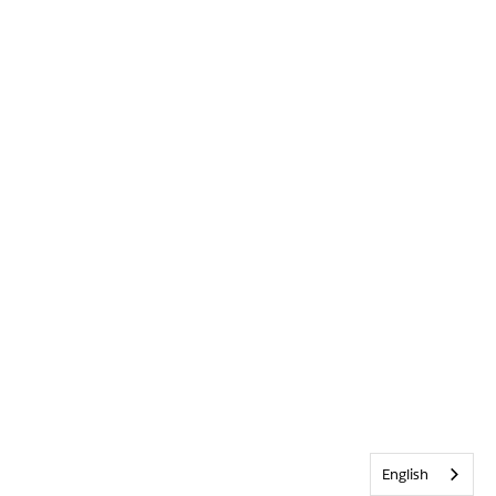
English