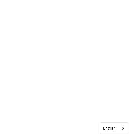
English