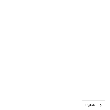
English