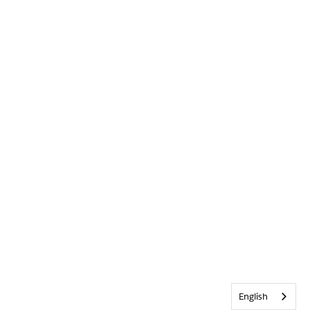
English