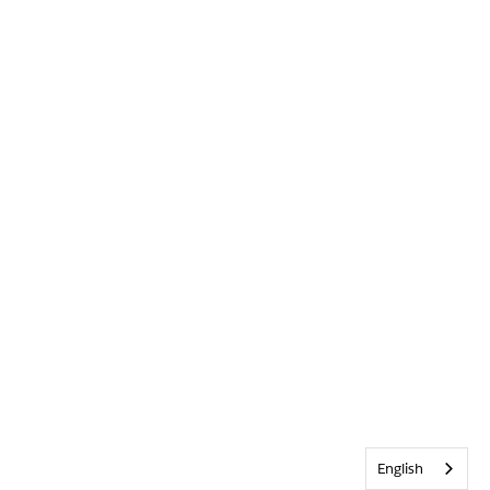
English