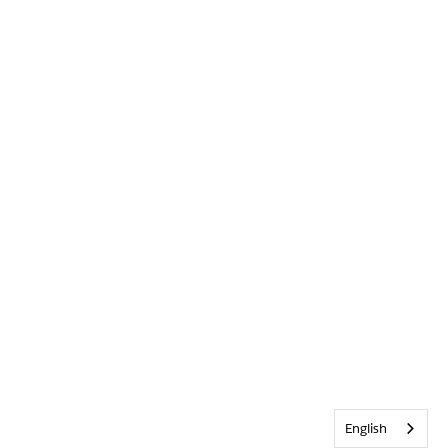
English