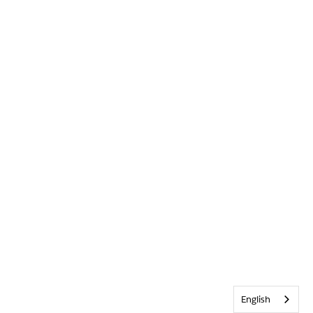
English