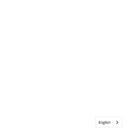
English