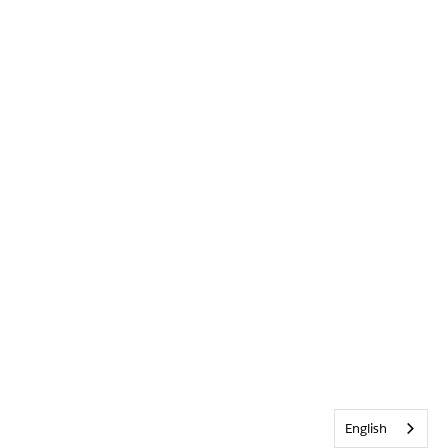
English