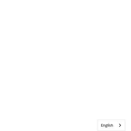
English