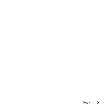
English