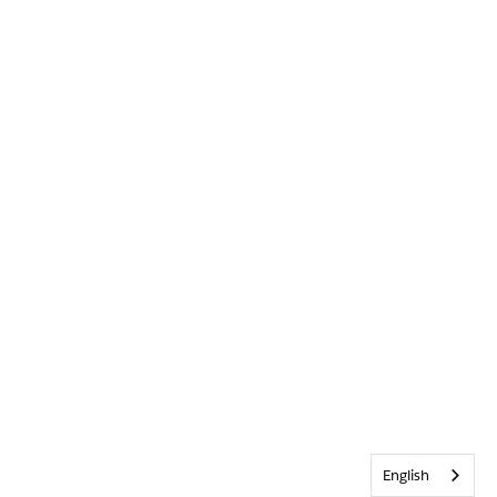
English