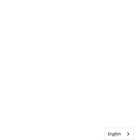
English