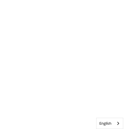
English