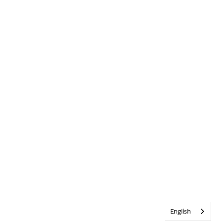
English